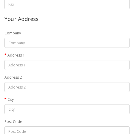
Your Address
Company
Address 1
Address 2
City
Post Code