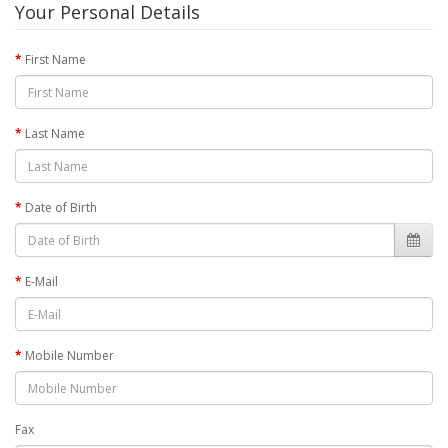
Your Personal Details
First Name
Last Name
Date of Birth
E-Mail
Mobile Number
Fax