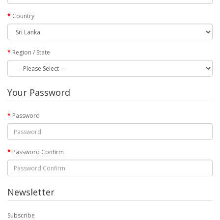
Country
Region / State
Your Password
Password
Password Confirm
Newsletter
Subscribe