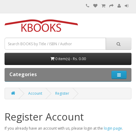
0 item(s) - Rs. 0.00
Categories
Account
Register
Register Account
If you already have an account with us, please login at the
login page
.