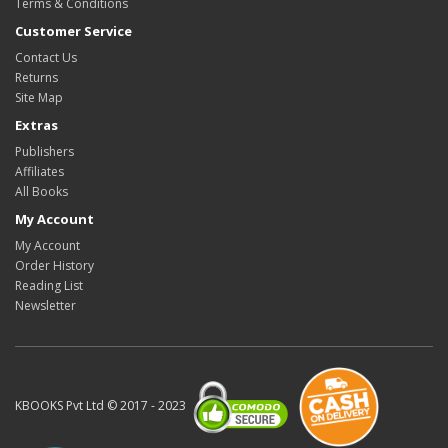
Terms & Conditions
Customer Service
Contact Us
Returns
Site Map
Extras
Publishers
Affiliates
All Books
My Account
My Account
Order History
Reading List
Newsletter
KBOOKS Pvt Ltd © 2017 - 2023