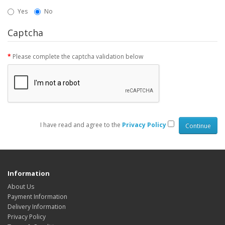
Yes
No
Captcha
Please complete the captcha validation below
I have read and agree to the
Privacy Policy
Information
About Us
Payment Information
Delivery Information
Privacy Policy