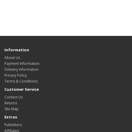
Information
About Us
Payment Information
Delivery Information
Privacy Policy
Terms & Conditions
Customer Service
Contact Us
Returns
Site Map
Extras
Publishers
Affiliates