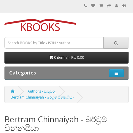
0 item(s) - Rs. 0.00
Categories
Authors - කතුවරු
Bertram Chinnaiyah - බර්ට්‍රම් චින්නයියා
Bertram Chinnaiyah - බර්ට්‍රම්
චින්නයියා