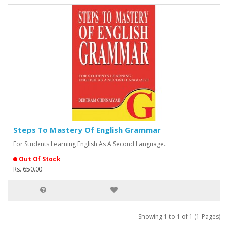
Steps To Mastery Of English Grammar
For Students Learning English As A Second Language..
Out Of Stock
Rs. 650.00
Showing 1 to 1 of 1 (1 Pages)