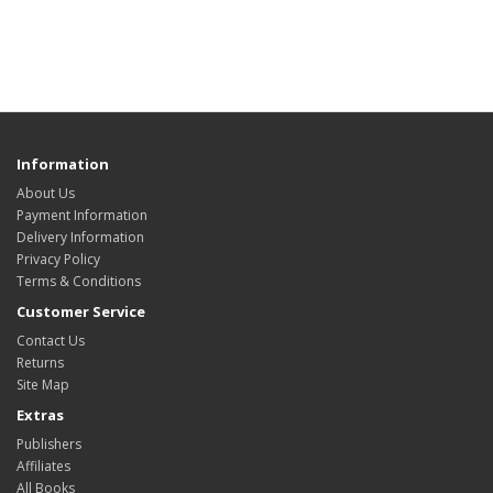
Information
About Us
Payment Information
Delivery Information
Privacy Policy
Terms & Conditions
Customer Service
Contact Us
Returns
Site Map
Extras
Publishers
Affiliates
All Books