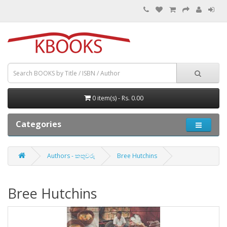
0 item(s) - Rs. 0.00
Categories
Authors - කතුවරු
Bree Hutchins
Bree Hutchins