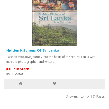
Hidden Kitchens Of Sri Lanka
Take an evocative journey into the heart of the real Sri Lanka with
intrepid photographer and writer..
Out Of Stock
Rs. 3,120.00
Showing 1 to 1 of 1 (1 Pages)