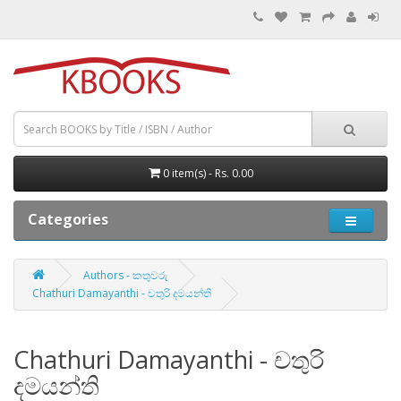
0 item(s) - Rs. 0.00
Categories
Authors - කතුවරු
Chathuri Damayanthi - චතුරි දමයන්ති
Chathuri Damayanthi - චතුරි
දමයන්ති