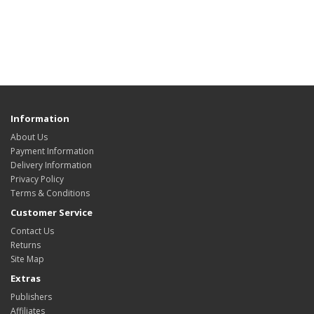
Information
About Us
Payment Information
Delivery Information
Privacy Policy
Terms & Conditions
Customer Service
Contact Us
Returns
Site Map
Extras
Publishers
Affiliates