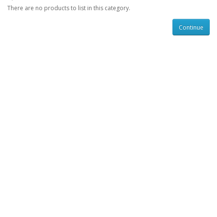
There are no products to list in this category.
Continue