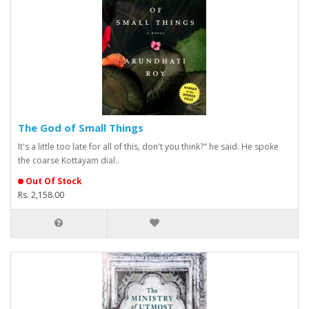
The God of Small Things
It's a little too late for all of this, don't you think?" he said. He spoke
the coarse Kottayam dial..
Out Of Stock
Rs. 2,158.00