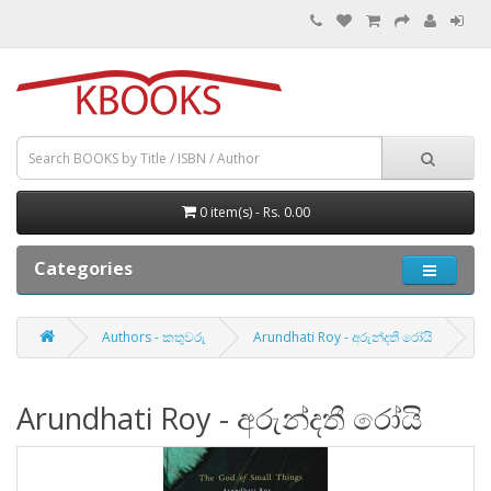
0 item(s) - Rs. 0.00
Categories
Authors - කතුවරු
Arundhati Roy - අරුන්දතී රෝයි
Arundhati Roy - අරුන්දතී රෝයි