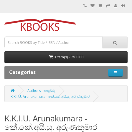
0 item(s) - Rs. 0.00
Categories
Authors - කතුවරු
K.K.I.U. Arunakumara - කේ.කේ.අයි.යු. අරුණකුමාර
K.K.I.U. Arunakumara -
කේ.කේ.අයි.යු. අරුණකුමාර