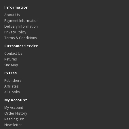
Information
About Us
Payment Information
Delivery Information
Privacy Policy
Terms & Conditions
Customer Service
Contact Us
Returns
Site Map
Extras
Publishers
Affiliates
All Books
My Account
My Account
Order History
Reading List
Newsletter