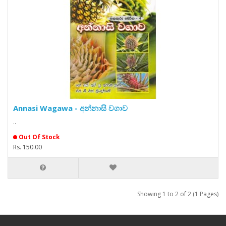
Annasi Wagawa - අන්නාසි වගාව
..
Out Of Stock
Rs. 150.00
Showing 1 to 2 of 2 (1 Pages)