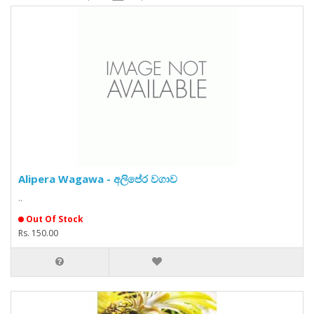
Alipera Wagawa - අලිපේර වගාව
..
Out Of Stock
Rs. 150.00