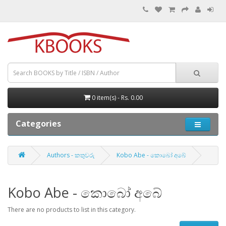
0 item(s) - Rs. 0.00
Categories
Authors - කතුවරු
Kobo Abe - කොබෝ අබේ
Kobo Abe - කොබෝ අබේ
There are no products to list in this category.