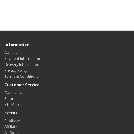
Information
About Us
Payment Information
Delivery Information
Privacy Policy
Terms & Conditions
Customer Service
Contact Us
Returns
Site Map
Extras
Publishers
Affiliates
All Books