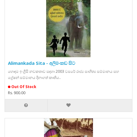
Alimankada Sita - අලිමංකඩ සිට
හොඳම ඉංග්‍රීසි නවකතාව සඳහා 2003 වසරේ රාජ්‍ය සාහිත්‍ය සම්මානය සහ
ග්‍රේෂන් සම්මානය දිනාගත් කෘතිය..
Out Of Stock
Rs. 900.00