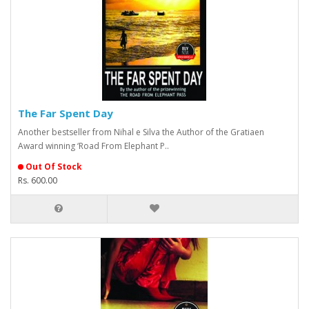
The Far Spent Day
Another bestseller from Nihal e Silva the Author of the Gratiaen
Award winning ‘Road From Elephant P..
Out Of Stock
Rs. 600.00