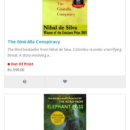
The Ginirälla Conspiracy
The third bestseller from Nihal de Silva. Colombo is under a terrifying
threat. A story involving a ..
Out Of Print
Rs. 599.00