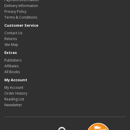
Delivery Information
Privacy Policy
Terms & Conditions
Customer Service
Contact Us
Returns
Site Map
Extras
Publishers
Affiliates
All Books
My Account
My Account
Order History
Reading List
Newsletter