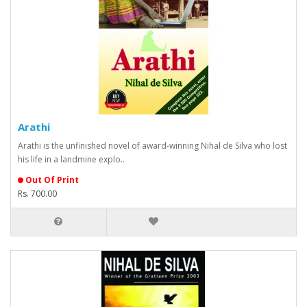
Arathi
Arathi is the unfinished novel of award-winning Nihal de Silva who lost
his life in a landmine explo..
Out Of Print
Rs. 700.00