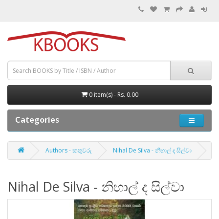
0 item(s) - Rs. 0.00
Categories
Authors - කතුවරු
Nihal De Silva - නිහාල් ද සිල්වා
Nihal De Silva - නිහාල් ද සිල්වා