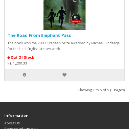
The Road From Elephant Pass
The book won the 2003 Gratiaen prize awarded by Michael Ondaatje
for the best English literary work ..
Out Of Stock
Rs. 1,200.00
Showing 1 to 5 of 5 (1 Pages)
Information
About Us
Payment Information