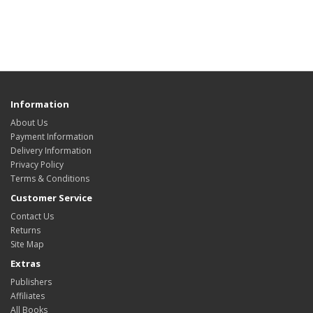
Information
About Us
Payment Information
Delivery Information
Privacy Policy
Terms & Conditions
Customer Service
Contact Us
Returns
Site Map
Extras
Publishers
Affiliates
All Books