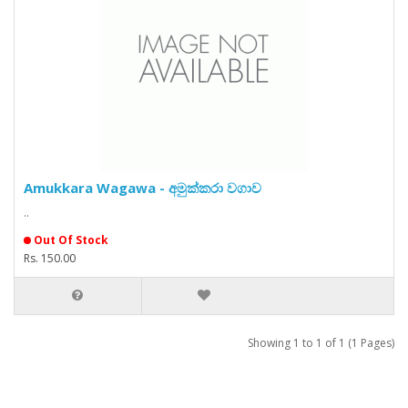
Amukkara Wagawa - අමුක්කරා වගාව
..
Out Of Stock
Rs. 150.00
Showing 1 to 1 of 1 (1 Pages)