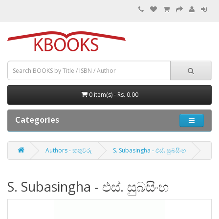
0 item(s) - Rs. 0.00
Categories
Authors - කතුවරු
S. Subasingha - එස්. සුබසිංහ
S. Subasingha - එස්. සුබසිංහ