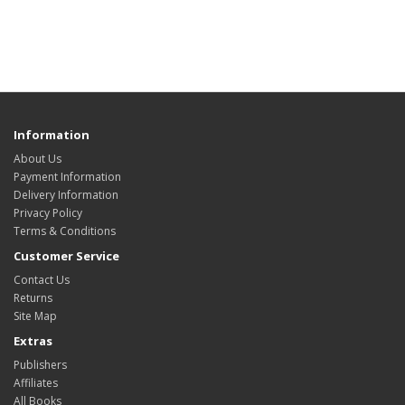
Information
About Us
Payment Information
Delivery Information
Privacy Policy
Terms & Conditions
Customer Service
Contact Us
Returns
Site Map
Extras
Publishers
Affiliates
All Books