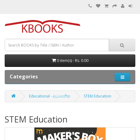
0 item(s) - Rs. 0.00
Categories
Educational - අධ්‍යාපනික
STEM Education
STEM Education