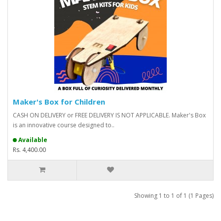
Maker's Box for Children
CASH ON DELIVERY or FREE DELIVERY IS NOT APPLICABLE. Maker's Box
is an innovative course designed to..
Available
Rs. 4,400.00
Showing 1 to 1 of 1 (1 Pages)